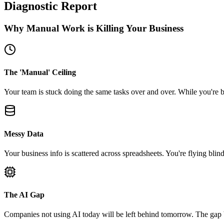
Diagnostic Report
Why Manual Work is Killing Your Business
The 'Manual' Ceiling
Your team is stuck doing the same tasks over and over. While you're b
Messy Data
Your business info is scattered across spreadsheets. You're flying blind
The AI Gap
Companies not using AI today will be left behind tomorrow. The gap