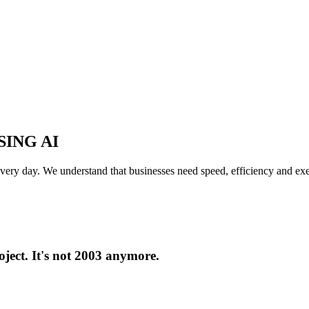
ING AI
y day. We understand that businesses need speed, efficiency and execut
oject. It's not 2003 anymore.