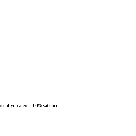
ee if you aren't 100% satisfied.