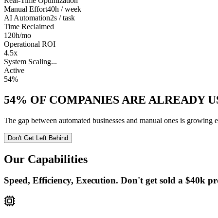
Real-Time Optimization
Manual Effort
40h / week
AI Automation
2s / task
Time Reclaimed
120h
/mo
Operational ROI
4.5x
System Scaling...
Active
54%
54%
OF COMPANIES ARE ALREADY US
The gap between automated businesses and manual ones is growing ever
Don't Get Left Behind
Our Capabilities
Speed, Efficiency, Execution. Don't get sold a $40k pr