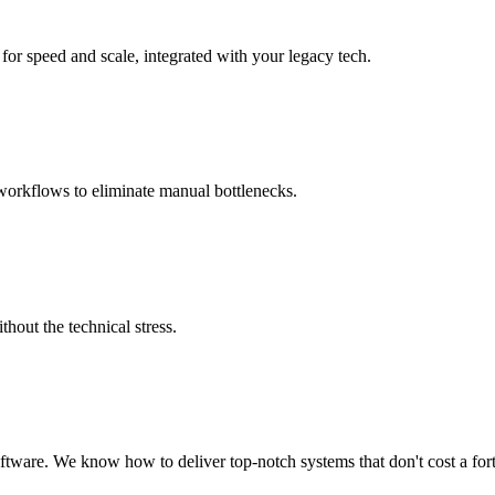
for speed and scale, integrated with your legacy tech.
workflows to eliminate manual bottlenecks.
hout the technical stress.
ware. We know how to deliver top-notch systems that don't cost a for