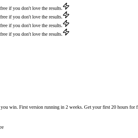
f you don't love the results.
f you don't love the results.
f you don't love the results.
f you don't love the results.
u win. First version running in 2 weeks. Get your first 20 hours for fr
ee