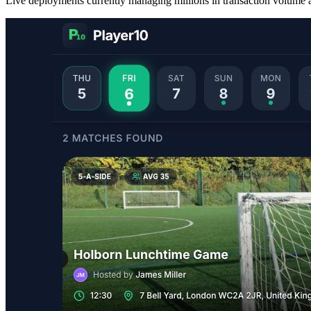
Live deployments currently managing millions in transaction volume a