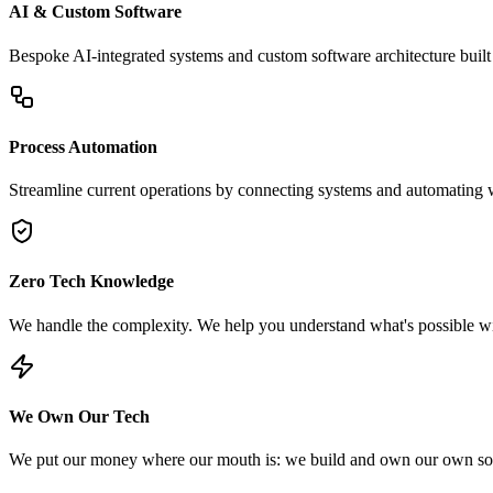
AI & Custom Software
Bespoke AI-integrated systems and custom software architecture built 
Process Automation
Streamline current operations by connecting systems and automating 
Zero Tech Knowledge
We handle the complexity. We help you understand what's possible wit
We Own Our Tech
We put our money where our mouth is: we build and own our own soft