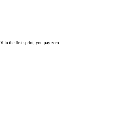
 in the first sprint, you pay zero.