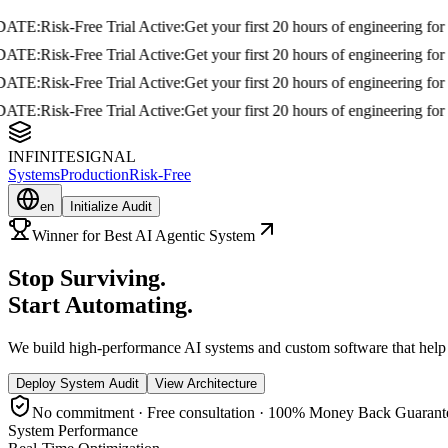
E
:
Risk-Free Trial Active:
Get your first 20 hours of engineering for free i
E
:
Risk-Free Trial Active:
Get your first 20 hours of engineering for free i
E
:
Risk-Free Trial Active:
Get your first 20 hours of engineering for free i
E
:
Risk-Free Trial Active:
Get your first 20 hours of engineering for free i
INFINITESIGNAL
Systems
Production
Risk-Free
en
Initialize Audit
Winner for Best AI Agentic System
Stop
Surviving
.
Start
Automating
.
We build high-performance AI systems and custom software that help yo
Deploy System Audit
View Architecture
No commitment · Free consultation · 100% Money Back Guarant
System Performance