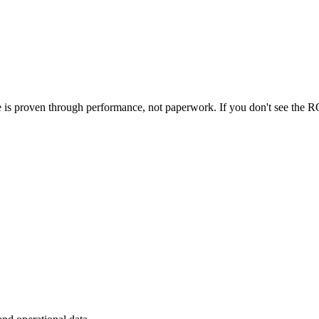
e is proven through performance, not paperwork. If you don't see the ROI