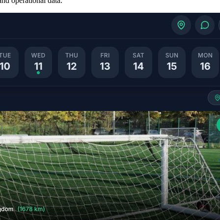
nd operational data.