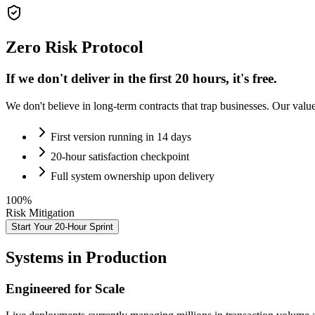
Zero Risk Protocol
If we don't deliver in the first 20 hours,
it's free.
We don't believe in long-term contracts that trap businesses. Our valu
First version running in 14 days
20-hour satisfaction checkpoint
Full system ownership upon delivery
100%
Risk Mitigation
Start Your 20-Hour Sprint
Systems in Production
Engineered for Scale