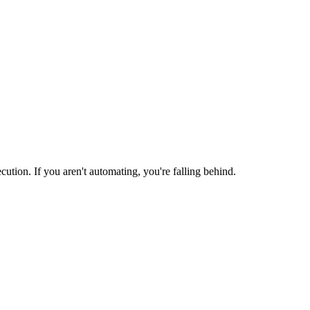
ion. If you aren't automating, you're falling behind.