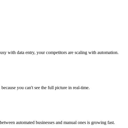
usy with data entry, your competitors are scaling with automation.
 because you can't see the full picture in real-time.
 between automated businesses and manual ones is growing fast.